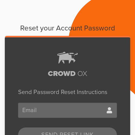
Reset your Account Password
CROWD
OX
Send Password Reset Instructions