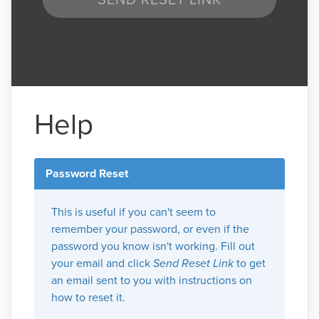
Help
Password Reset
This is useful if you can't seem to
remember your password, or even if the
password you know isn't working. Fill out
your email and click
Send Reset Link
to get
an email sent to you with instructions on
how to reset it.